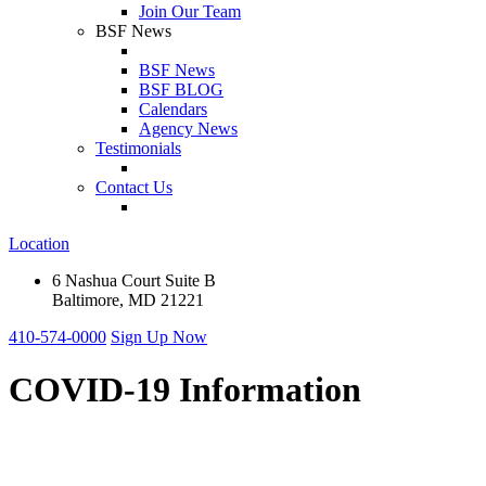
Join Our Team
BSF News
BSF News
BSF BLOG
Calendars
Agency News
Testimonials
Contact Us
Location
6 Nashua Court Suite B
Baltimore, MD 21221
410-574-0000
Sign Up Now
COVID-19 Information