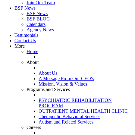
Join Our Team
BSF News
BSF News
BSF BLOG
Calendars
Agency News
Testimonials
Contact Us
More
Home
About
About Us
A Message From Our CEO's
Mission, Vision & Values
Programs and Services
PSYCHIATRIC REHABILITATION
PROGRAM
OUTPATIENT MENTAL HEALTH CLINIC
Therapeutic Behavioral Services
Autism and Related Services
Careers