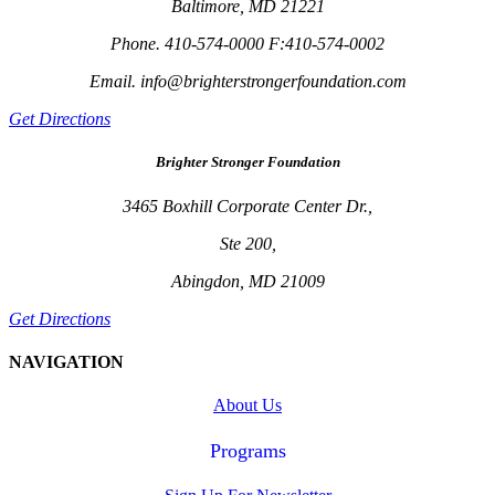
Baltimore, MD 21221
Phone. 410-574-0000 F:410-574-0002
Email. info@brighterstrongerfoundation.com
Get Directions
Brighter Stronger Foundation
3465 Boxhill Corporate Center Dr.,
Ste 200,
Abingdon, MD 21009
Get Directions
NAVIGATION
About Us
Programs