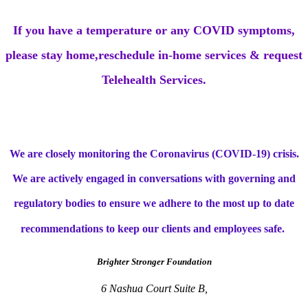
If you have a temperature or any COVID symptoms,
please stay home,reschedule in-home services & request
Telehealth Services.
We are closely monitoring the Coronavirus (COVID-19) crisis.
We are actively engaged in conversations with governing and
regulatory bodies to ensure we adhere to the most up to date
recommendations to keep our clients and employees safe.
Brighter Stronger Foundation
6 Nashua Court Suite B,