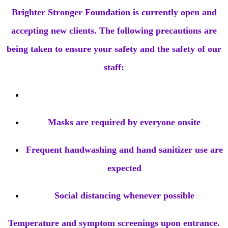
Brighter Stronger Foundation is currently open and
accepting new clients. The following precautions are
being taken to ensure your safety and the safety of our
staff:
Masks are required by everyone onsite
Frequent handwashing and hand sanitizer use are
expected
Social distancing whenever possible
Temperature and symptom screenings upon entrance.