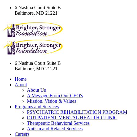
6 Nashua Court Suite B
Baltimore, MD 21221
6 Nashua Court Suite B
Baltimore, MD 21221
Home
About
About Us
A Message From Our CEO's
Mission, Vision & Values
Programs and Services
PSYCHIATRIC REHABILITATION PROGRAM
OUTPATIENT MENTAL HEALTH CLINIC
Therapeutic Behavioral Services
Autism and Related Services
Careers